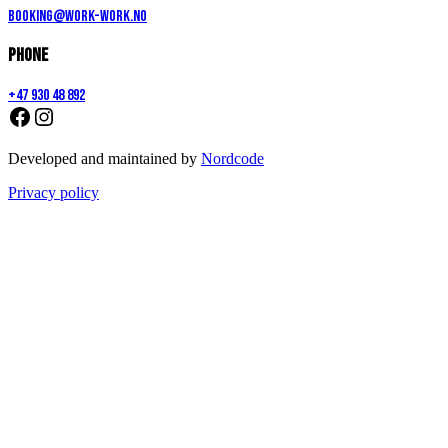
booking@work-work.no
Phone
+47 930 48 892
Developed and maintained by
Nordcode
Privacy policy