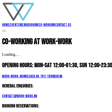
Home
Events
Menu
Booking
Co-working
Contact us
Co-working
at Work-Work
Loading…
Opening hours:
Mon–Sat 12:00–01:30, Sun 12:00–23:3
Work-Work: Munkegata 58, 7011 Trondheim
General enquiries:
contact@work-work.no
Booking reservations: